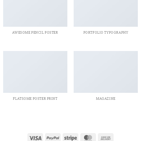
AWESOME PENCIL POSTER
PORTFOLIO TYPOGRAPHY
FLATSOME POSTER PRINT
MAGAZINE
Visa
PayPal
Stripe
MasterCard
Cash