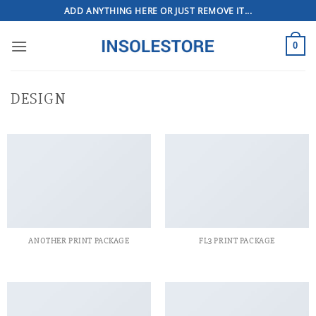
Skip
ADD ANYTHING HERE OR JUST REMOVE IT...
to
content
0
DESIGN
ANOTHER PRINT PACKAGE
FL3 PRINT PACKAGE