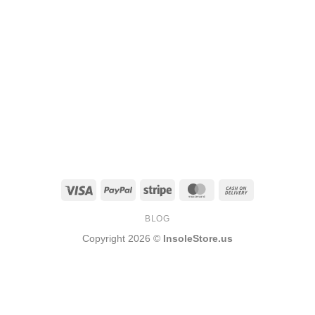
Visa
PayPal
Stripe
MasterCard
Cash
On
BLOG
Delivery
Copyright 2026 ©
InsoleStore.us