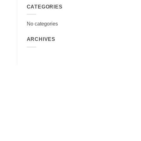
CATEGORIES
No categories
ARCHIVES