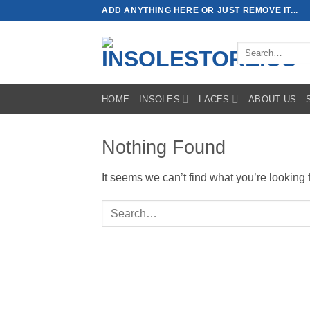
Skip
ADD ANYTHING HERE OR JUST REMOVE IT...
to
content
Search
for:
HOME
INSOLES
LACES
ABOUT US
Nothing Found
It seems we can’t find what you’re looking