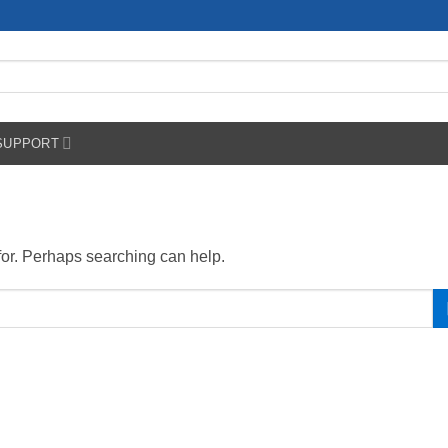
SUPPORT
 for. Perhaps searching can help.