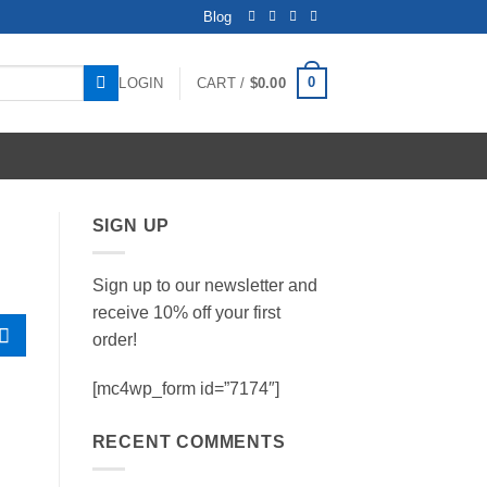
Blog
0
LOGIN
CART /
$
0.00
SIGN UP
Sign up to our newsletter and
receive 10% off your first
order!
[mc4wp_form id=”7174″]
RECENT COMMENTS