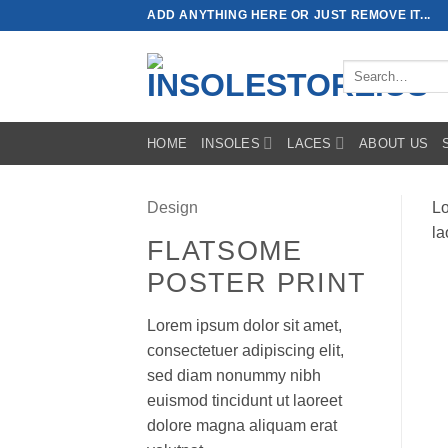
Skip
ADD ANYTHING HERE OR JUST REMOVE IT...
to
content
Search
for:
HOME
INSOLES
LACES
ABOUT US
Design
Lo
la
FLATSOME
POSTER PRINT
Lorem ipsum dolor sit amet,
consectetuer adipiscing elit,
sed diam nonummy nibh
euismod tincidunt ut laoreet
dolore magna aliquam erat