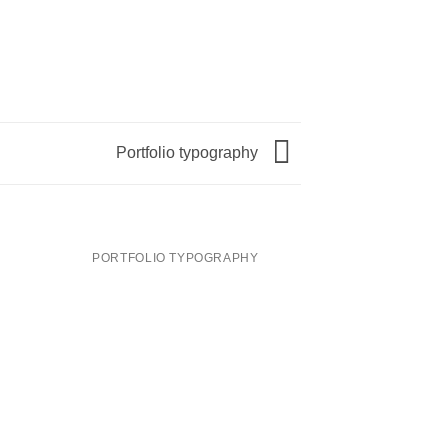
Portfolio typography
PORTFOLIO TYPOGRAPHY
MAGA