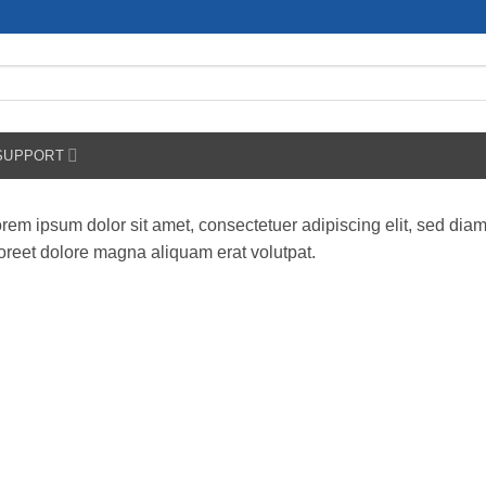
SUPPORT
rem ipsum dolor sit amet, consectetuer adipiscing elit, sed di
oreet dolore magna aliquam erat volutpat.