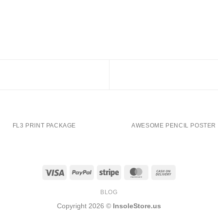
FL3 PRINT PACKAGE
AWESOME PENCIL POSTER
Visa
PayPal
Stripe
MasterCard
Cash
On
BLOG
Delivery
Copyright 2026 ©
InsoleStore.us