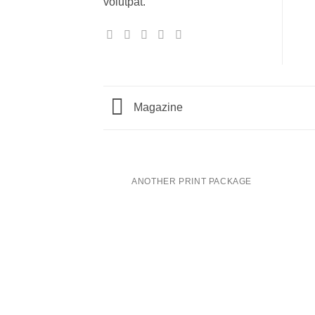
volutpat.
Magazine
ANOTHER PRINT PACKAGE