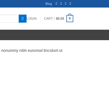
Blog
0
LOGIN
CART /
$
0.00
am nonummy nibh euismod tincidunt ut