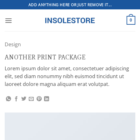
Skip
ADD ANYTHING HERE OR JUST REMOVE IT...
to
content
0
Design
ANOTHER PRINT PACKAGE
Lorem ipsum dolor sit amet, consectetuer adipiscing
elit, sed diam nonummy nibh euismod tincidunt ut
laoreet dolore magna aliquam erat volutpat.