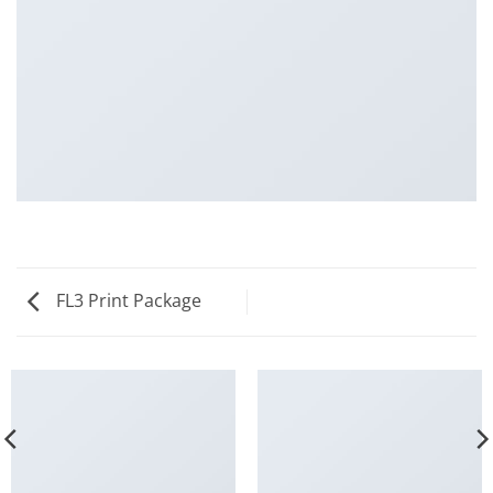
FL3 Print Package