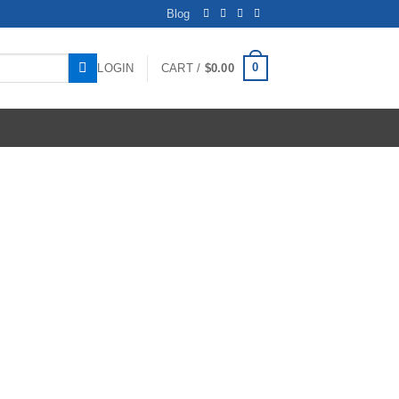
Blog
0
LOGIN
CART /
$
0.00