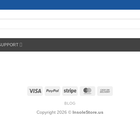
SUPPORT
Visa
PayPal
Stripe
MasterCard
Cash
On
BLOG
Delivery
Copyright 2026 ©
InsoleStore.us